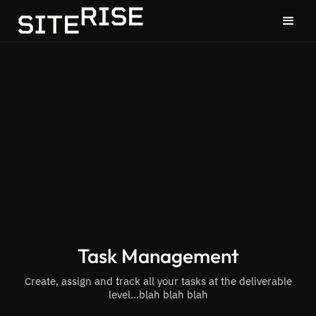
Task Management
Create, assign and track all your tasks at the deliverable
level...blah blah blah