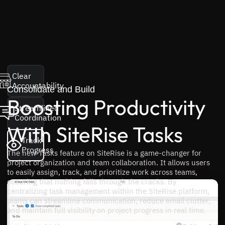
Clear
Accountability
Consolidate and Build
Boosting Productivity
Streamlined
Coordination
With SiteRise Tasks
Track
Progress
The new Tasks feature on SiteRise is a game-changer for
project organization and team collaboration. It allows users
to easily assign, track, and prioritize work across teams,
ensuring that nothing falls through the cracks. By
centralizing task management within the SiteRise platform,
teams can streamline communication, reduce email clutter,
and maintain full visibility on project progress in real time.