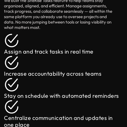
We built the SiteRise Tasks feature to help teams stay
organized, aligned, and efficient. Manage assignments,
track progress, and collaborate seamlessly — all within the
same platform you already use to oversee projects and
data. No more jumping between tools or losing visibility on
what matters most.
Assign and track tasks in real time
Increase accountability across teams
Stay on schedule with automated reminders
Centralize communication and updates in
one place