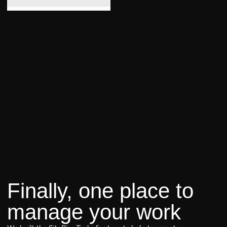
Finally, one place to
manage your work