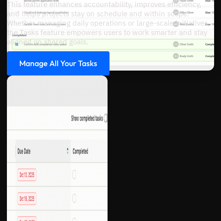
This feature enhances accountability, improves efficiency,
and helps projects stay on schedule and within scope.
Whether managing daily operations or large-scale initiatives,
the Tasks feature empowers users to work smarter and stay
aligned on shared goals.
Manage All Your Tasks