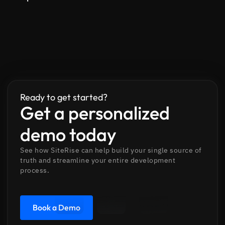
Ready to get started?
Get a personalized
demo today
See how SiteRise can help build your single source of
truth and streamline your entire development
process.
Book a Demo