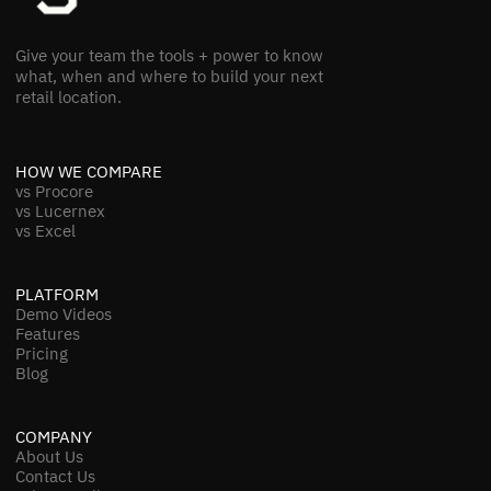
Give your team the tools + power to know
what, when and where to build your next
retail location.
HOW WE COMPARE
vs Procore
vs Lucernex
vs Excel
PLATFORM
Demo Videos
Features
Pricing
Blog
COMPANY
About Us
Contact Us