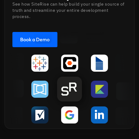
See how SiteRise can help build your single source of
truth and streamline your entire development
process.
Book a Demo