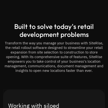
Built to solve today's retail
development problems
Transform the way you manage your business with SiteRise,
the retail rollout software designed to streamline your retail
expansion from site selection to construction to store
opening. With its comprehensive suite of features, SiteRise
empowers you to take control of your business's location
management, communications, document management and
insights to open new locations faster than ever.
Working with siloed