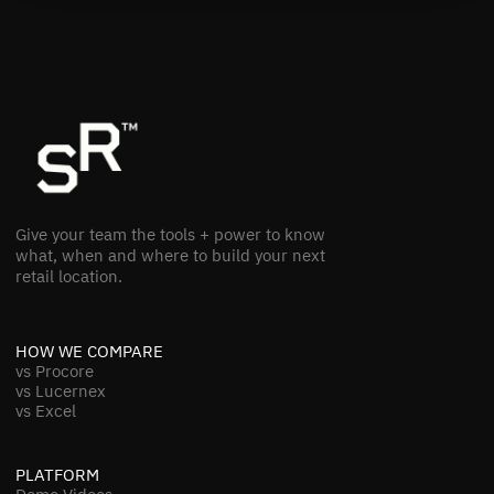
Give your team the tools + power to know
what, when and where to build your next
retail location.
HOW WE COMPARE
vs Procore
vs Lucernex
vs Excel
PLATFORM