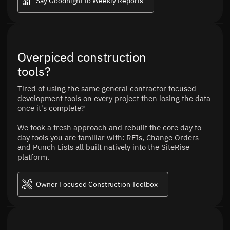
Say Goodnight to Weekly Reports
Overpiced construction
tools?
Tired of using the same general contractor focused
development tools on every project then losing the data
once it's complete?
We took a fresh approach and rebuilt the core day to
day tools you are familiar with: RFIs, Change Orders
and Punch Lists all built natively into the SiteRise
platform.
Owner Focused Construction Toolbox