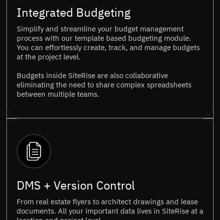
Integrated Budgeting
Simplify and streamline your budget management
process with our template based budgeting module.
You can effortlessly create, track, and manage budgets
at the project level.
Budgets inside SiteRise are also collaborative
eliminating the need to share complex spreadsheets
between multiple teams.
DMS + Version Control
From real estate flyers to architect drawings and lease
documents. All your important data lives in SiteRise at a