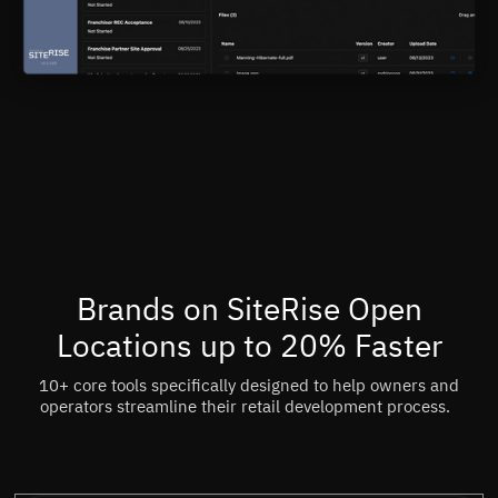
Brands on SiteRise Open
Locations up to 20% Faster
10+ core tools specifically designed to help owners and
operators streamline their retail development process.