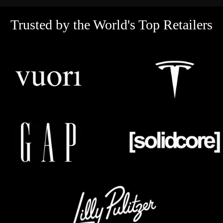
Trusted by the World's Top Retailers