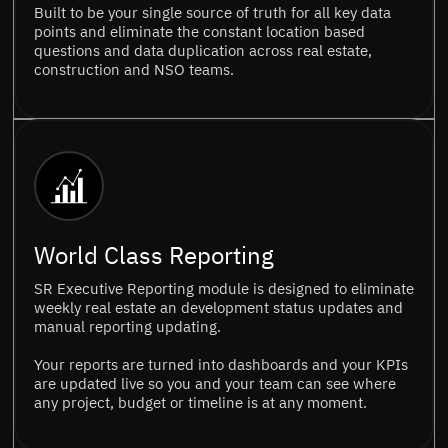
Built to be your single source of truth for all key data
points and eliminate the constant location based
questions and data duplication across real estate,
construction and NSO teams.
World Class Reporting
SR Executive Reporting module is designed to eliminate
weekly real estate an development status updates and
manual reporting updating.
Your reports are turned into dashboards and your KPIs
are updated live so you and your team can see where
any project, budget or timeline is at any moment.