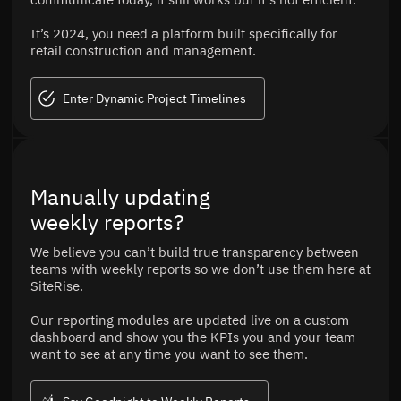
It’s 2024, you need a platform built specifically for
retail construction and management.
Enter Dynamic Project Timelines
Manually updating
weekly reports?
We believe you can’t build true transparency between
teams with weekly reports so we don’t use them here at
SiteRise.
Our reporting modules are updated live on a custom
dashboard and show you the KPIs you and your team
want to see at any time you want to see them.