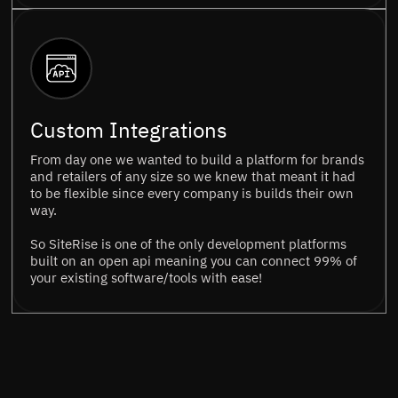
Custom Integrations
From day one we wanted to build a platform for brands
and retailers of any size so we knew that meant it had
to be flexible since every company is builds their own
way.
So SiteRise is one of the only development platforms
built on an open api meaning you can connect 99% of
your existing software/tools with ease!