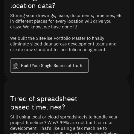
location data?
Storing your drawings, lease, documents, timelines, etc
in different places for every location will drive you
crazy. We know, we have done it!
We built the SiteRise Portfolio Master to finally
eliminate siloed data across development teams and
create new standard for portfolio management.
Build Your Single Source of Truth
Tired of spreadsheet
based timelines?
Still using local or cloud spreadsheets to handle your
project timelines? Why? 99% are not built for retail
development. That’s like using a fax machine to
communicate today, it still works but it's not efficient.