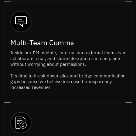
Multi-Team Comms
Inside our PM module, internal and external teams can
collaborate, chat, and share files/photos in one place
without worrying about permissions.
It's time to break down silos and bridge communication
gaps because we believe increased transparency =
increased revenue!