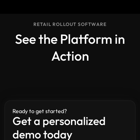
RETAIL ROLLOUT SOFTWARE
See the Platform in
Action
Ready to get started?
Get a personalized
demo today