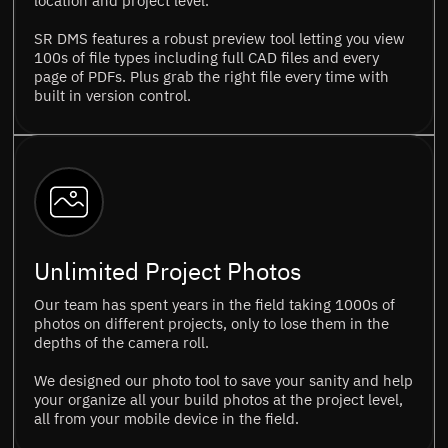
location and project level.
SR DMS features a robust preview tool letting you view
100s of file types including full CAD files and every
page of PDFs. Plus grab the right file every time with
built in version control.
Unlimited Project Photos
Our team has spent years in the field taking 1000s of
photos on different projects, only to lose them in the
depths of the camera roll.
We designed our photo tool to save your sanity and help
your organize all your build photos at the project level,
all from your mobile device in the field.