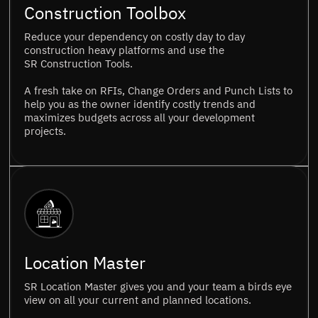
Construction Toolbox
Reduce your dependency on costly day to day
construction heavy platforms and use the
SR Construction Tools.
A fresh take on RFIs, Change Orders and Punch Lists to
help you as the owner identify costly trends and
maximizes budgets across all your development
projects.
Location Master
SR Location Master gives you and your team a birds eye
view on all your current and planned locations.