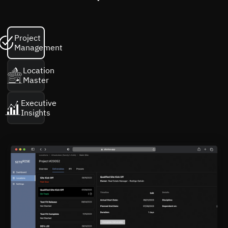
Project
Management
Location
Master
Executive
Insights