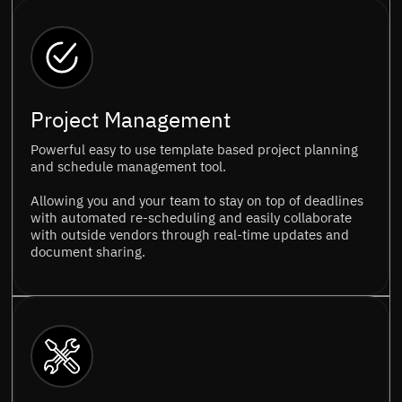
Project Management
Powerful easy to use template based project planning
and schedule management tool.
Allowing you and your team to stay on top of deadlines
with automated re-scheduling and easily collaborate
with outside vendors through real-time updates and
document sharing.