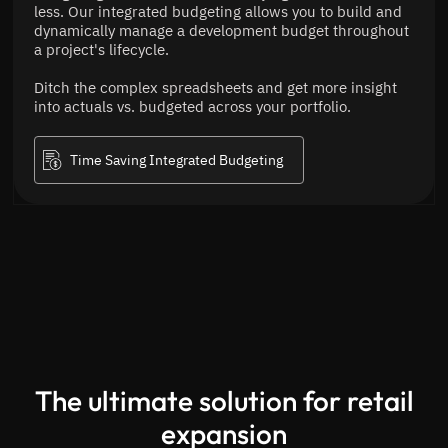
less. Our integrated budgeting allows you to build and
dynamically manage a development budget throughout
a project's lifecycle.
Ditch the complex spreadsheets and get more insight
into actuals vs. budgeted across your portfolio.
Time Saving Integrated Budgeting
The ultimate solution for retail
expansion