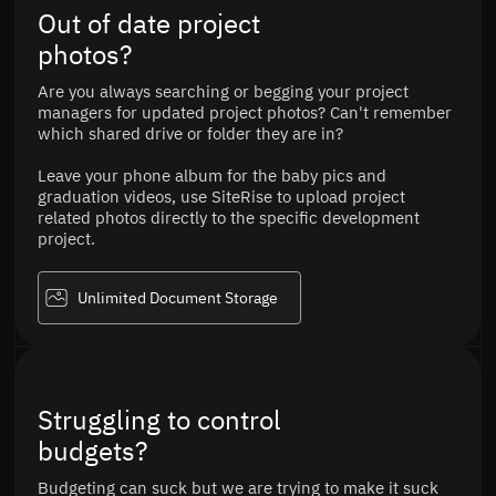
Out of date project
photos?
Are you always searching or begging your project
managers for updated project photos? Can't remember
which shared drive or folder they are in?
Leave your phone album for the baby pics and
graduation videos, use SiteRise to upload project
related photos directly to the specific development
project.
Unlimited Document Storage
Struggling to control
budgets?
Budgeting can suck but we are trying to make it suck