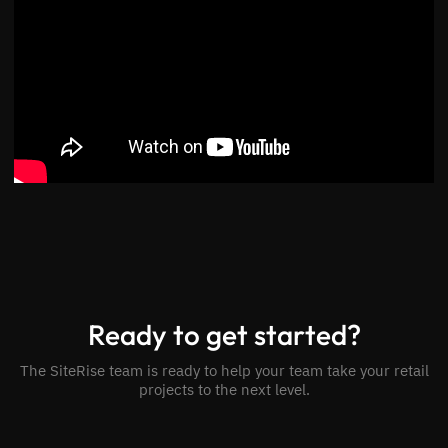
Ready to get started?
The SiteRise team is ready to help your team take your retail
projects to the next level.