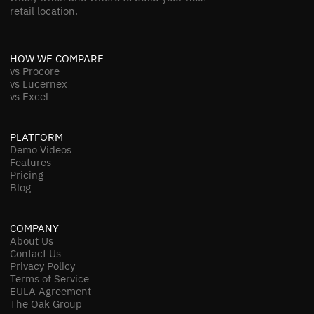
retail location.
HOW WE COMPARE
vs Procore
vs Lucernex
vs Excel
PLATFORM
Demo Videos
Features
Pricing
Blog
COMPANY
About Us
Contact Us
Privacy Policy
Terms of Service
EULA Agreement
The Oak Group