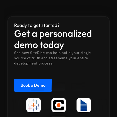
Ready to get started?
Get a personalized
demo today
See how SiteRise can help build your single
source of truth and streamline your entire
development process.
Book a Demo