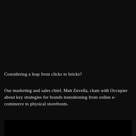
Considering a leap from clicks to bricks?
Our marketing and sales chief,
Matt Zuvella
, chats with
Occupier
about key strategies for brands transitioning from online e-
commerce to physical storefronts.