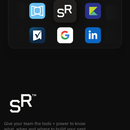
Give your team the tools + power to know
what, when and where to build your next