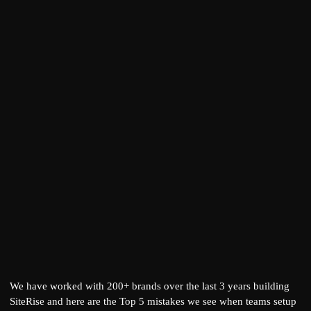
We have worked with 200+ brands over the last 3 years building
SiteRise
and here are the Top 5 mistakes we see when teams setup