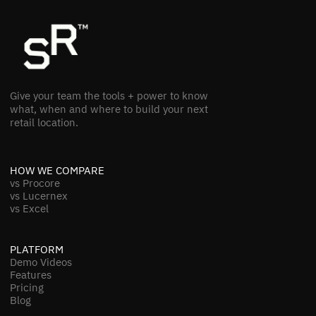
Give your team the tools + power to know
what, when and where to build your next
retail location.
HOW WE COMPARE
vs Procore
vs Lucernex
vs Excel
PLATFORM
Demo Videos
Features
Pricing
Blog