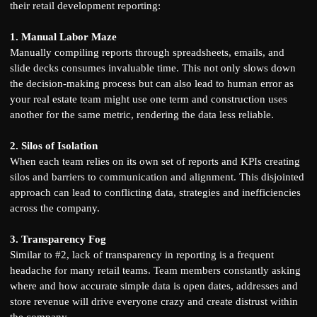
their retail development reporting:
1. Manual Labor Maze
Manually compiling reports through spreadsheets, emails, and
slide decks consumes invaluable time. This not only slows down
the decision-making process but can also lead to human error as
your real estate team might use one term and construction uses
another for the same metric, rendering the data less reliable.
2. Silos of Isolation
When each team relies on its own set of reports and KPIs creating
silos and barriers to communication and alignment. This disjointed
approach can lead to conflicting data, strategies and inefficiencies
across the company.
3. Transparency Fog
Similar to #2, lack of transparency in reporting is a frequent
headache for many retail teams. Team members constantly asking
where and how accurate simple data is open dates, addresses and
store revenue will drive everyone crazy and create distrust within