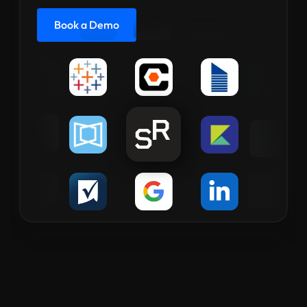
Book a Demo