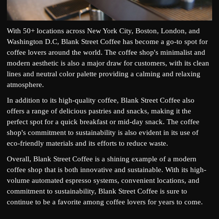
With 50+ locations across New York City, Boston, London, and
Washington D.C, Blank Street Coffee has become a go-to spot for
coffee lovers around the world. The coffee shop's minimalist and
modern aesthetic is also a major draw for customers, with its clean
lines and neutral color palette providing a calming and relaxing
atmosphere.
In addition to its high-quality coffee, Blank Street Coffee also
offers a range of delicious pastries and snacks, making it the
perfect spot for a quick breakfast or mid-day snack. The coffee
shop's commitment to sustainability is also evident in its use of
eco-friendly materials and its efforts to reduce waste.
Overall, Blank Street Coffee is a shining example of a modern
coffee shop that is both innovative and sustainable. With its high-
volume automated espresso systems, convenient locations, and
commitment to sustainability, Blank Street Coffee is sure to
continue to be a favorite among coffee lovers for years to come.