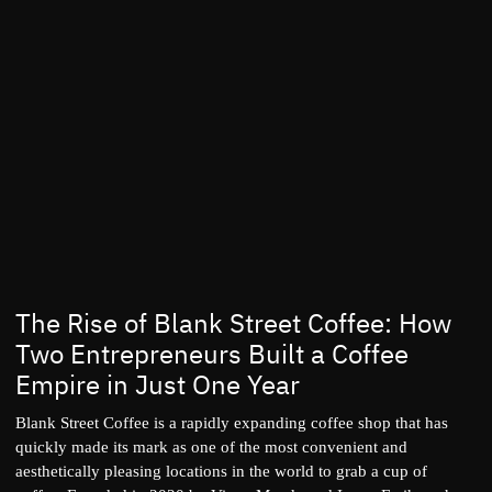
The Rise of Blank Street Coffee: How
Two Entrepreneurs Built a Coffee
Empire in Just One Year
Blank Street Coffee is a rapidly expanding coffee shop that has
quickly made its mark as one of the most convenient and
aesthetically pleasing locations in the world to grab a cup of