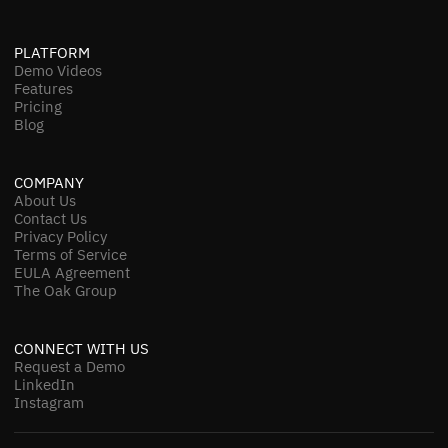
PLATFORM
Demo Videos
Features
Pricing
Blog
COMPANY
About Us
Contact Us
Privacy Policy
Terms of Service
EULA Agreement
The Oak Group
CONNECT WITH US
Request a Demo
LinkedIn
Instagram