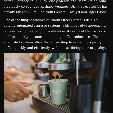
coffee. Founded in 2020 by Vinay Menda and Issam Freiha, who
previously co-founded Reshape Ventures, Blank Street Coffee has
already raised $20 million from General Catalyst and Tiger Global.
One of the unique features of Blank Street Coffee is its high-
volume automated espresso systems. This innovative approach to
coffee-making has caught the attention of skeptical New Yorkers
and has quickly become a hit among coffee enthusiasts. The
automated systems allow the coffee shop to serve high-quality
coffee quickly and efficiently, without sacrificing taste or quality.