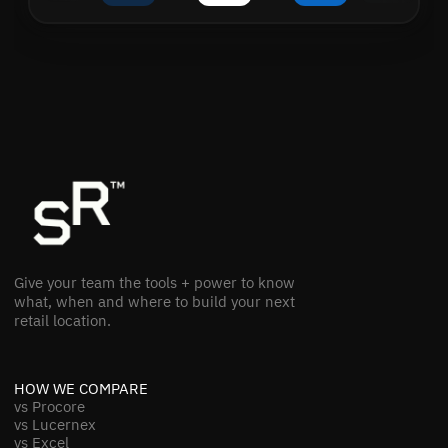
Give your team the tools + power to know
what, when and where to build your next
retail location.
HOW WE COMPARE
vs Procore
vs Lucernex
vs Excel