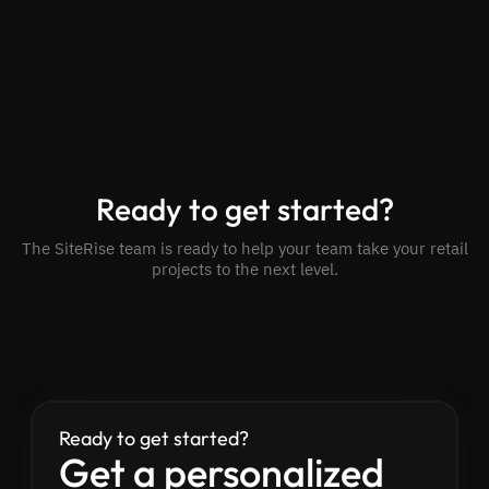
Ready to get started?
The SiteRise team is ready to help your team take your retail
projects to the next level.
Ready to get started?
Get a personalized