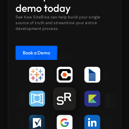
demo today
See how SiteRise can help build your single
source of truth and streamline your entire
development process.
Book a Demo