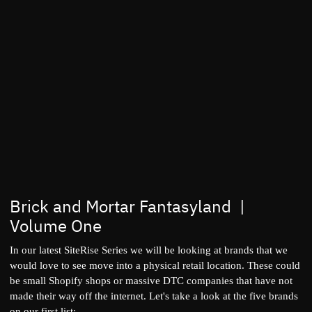
Brick and Mortar Fantasyland |
Volume One
In our latest SiteRise Series we will be looking at brands that we
would love to see move into a physical retail location. These could
be small Shopify shops or massive DTC companies that have not
made their way off the internet. Let's take a look at the five brands
on our first list: