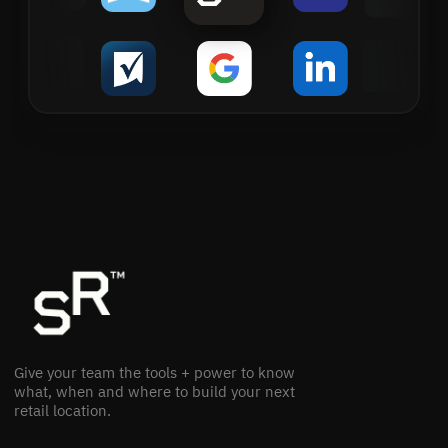
Give your team the tools + power to know
what, when and where to build your next
retail location.