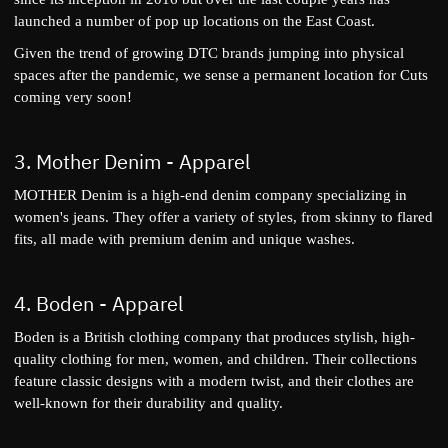
launched a number of pop up locations on the East Coast.
Given the trend of growing DTC brands jumping into physical
spaces after the pandemic, we sense a permanent location for Cuts
coming very soon!
3.
Mother Denim
- Apparel
MOTHER Denim is a high-end denim company specializing in
women's jeans. They offer a variety of styles, from skinny to flared
fits, all made with premium denim and unique washes.
4.
Boden
- Apparel
Boden is a British clothing company that produces stylish, high-
quality clothing for men, women, and children. Their collections
feature classic designs with a modern twist, and their clothes are
well-known for their durability and quality.