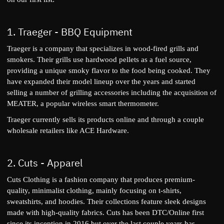
1.
Traeger
- BBQ Equipment
Traeger is a company that specializes in wood-fired grills and
smokers. Their grills use hardwood pellets as a fuel source,
providing a unique smoky flavor to the food being cooked. They
have expanded their model lineup over the years and started
selling a number of grilling accessories including the acquisition of
MEATER
, a popular wireless smart thermometer.
Traeger currently sells its products online and through a couple
wholesale retailers like ACE Hardware.
2.
Cuts
- Apparel
Cuts Clothing is a fashion company that produces premium-
quality, minimalist clothing, mainly focusing on t-shirts,
sweatshirts, and hoodies. Their collections feature sleek designs
made with high-quality fabrics. Cuts has been DTC/Online first
since its inception in 2016 but over the last couple years has