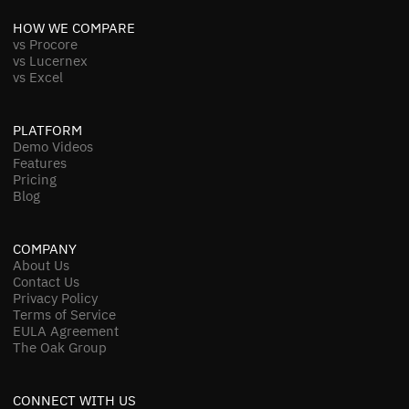
HOW WE COMPARE
vs Procore
vs Lucernex
vs Excel
PLATFORM
Demo Videos
Features
Pricing
Blog
COMPANY
About Us
Contact Us
Privacy Policy
Terms of Service
EULA Agreement
The Oak Group
CONNECT WITH US