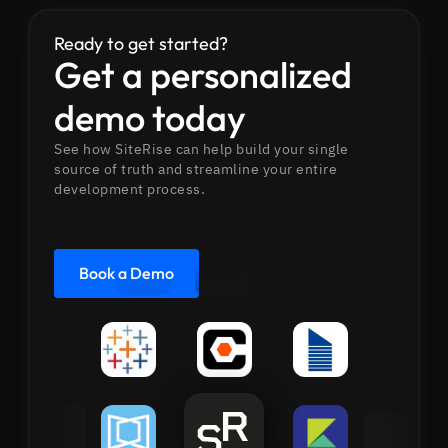
Ready to get started?
Get a personalized
demo today
See how SiteRise can help build your single
source of truth and streamline your entire
development process.
Book a Demo