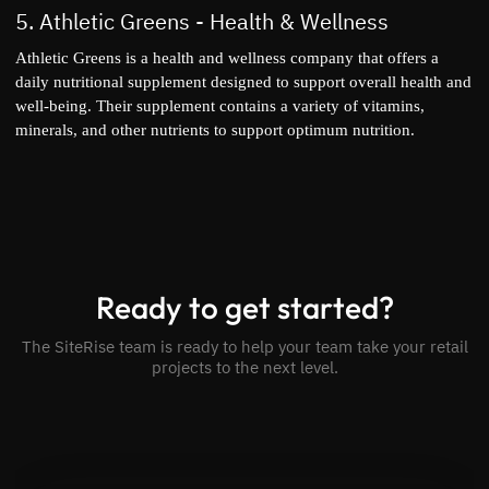
5.
Athletic Greens
- Health & Wellness
Athletic Greens is a health and wellness company that offers a
daily nutritional supplement designed to support overall health and
well-being. Their supplement contains a variety of vitamins,
minerals, and other nutrients to support optimum nutrition.
Ready to get started?
The SiteRise team is ready to help your team take your retail
projects to the next level.