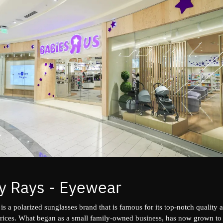
y Rays - Eyewear
is a polarized sunglasses brand that is famous for its top-notch quality 
prices. What began as a small family-owned business, has now grown t