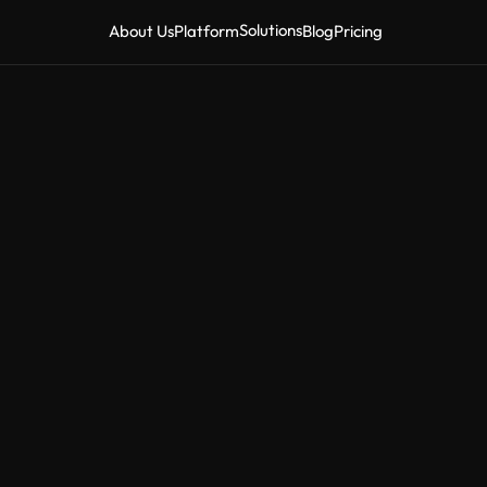
Solutions
About Us
Platform
Blog
Pricing