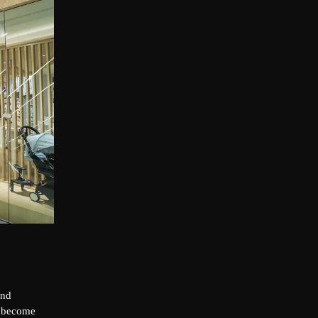
and
o become