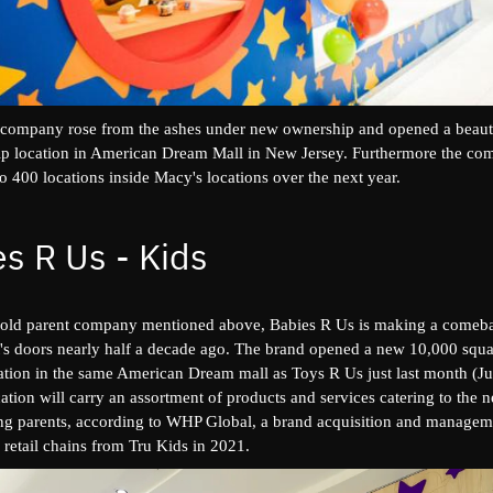
 company rose from the ashes under new ownership and opened a beaut
hip location in American Dream Mall in New Jersey. Furthermore the co
o 400 locations inside Macy's locations over the next year.
s R Us - Kids
t's old parent company mentioned above, Babies R Us is making a comeba
it's doors nearly half a decade ago. The brand opened a new 10,000 squa
cation in the same American Dream mall as Toys R Us just last month (Ju
tion will carry an assortment of products and services catering to the 
ng parents, according to WHP Global, a brand acquisition and manageme
retail chains from Tru Kids in 2021.