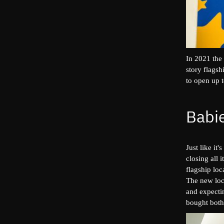
In 2021 the
story flags
to open up t
Babie
Just like i
closing all 
flagship lo
The new loca
and expecti
bought both 