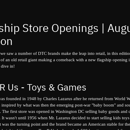
ship Store Openings | Aug
ion
 we saw a number of DTC brands make the leap into retail, in this editi
e of an old retail giant making a comeback with a new flagship opening
 dive in!
 R Us - Toys & Games
as founded in 1948 by Charles Lazarus after he returned from World Wa
 inspired by what was then the emerging post-war "baby boom" and so
e. The first store was opened in Washington DC selling baby goods and 
r. It wasn't until 1956 when Mr. Lazarus decided to start selling kids to
at was the turning point and the brand became an American stable for th