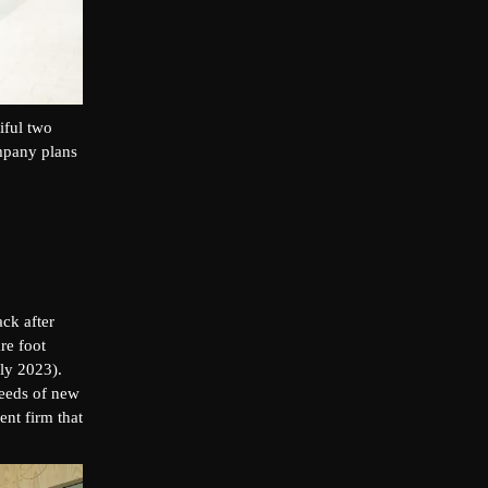
iful two
mpany plans
ck after
re foot
ly 2023).
needs of new
nt firm that