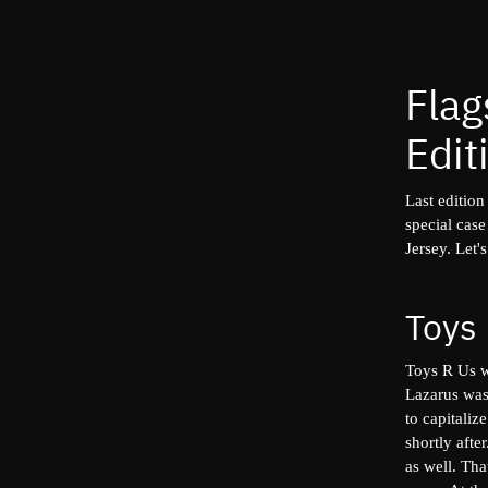
Flag
Edit
Last edition
special cas
Jersey. Let's
Toys
Toys R Us
w
Lazarus was
to capitaliz
shortly afte
as well. Th