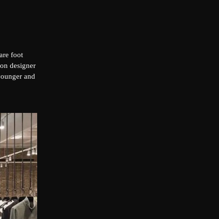
are foot
ion designer
 younger and