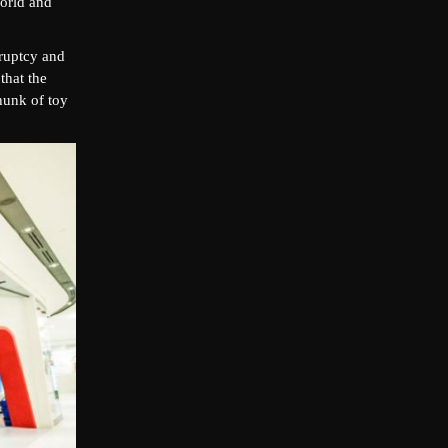
world and
kruptcy and
that the
hunk of toy