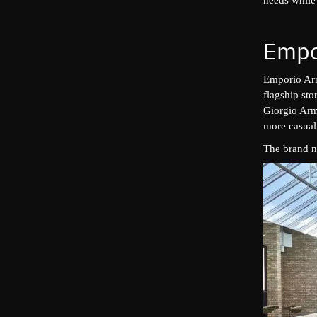
Empo
Emporio Arm
flagship st
Giorgio Arma
more casual
The brand n