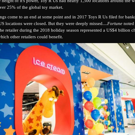
e height of it's power, Toy R Us had nearly 1,500 locations around the 
over 25% of the global toy market.
ings come to an end at some point and in 2017 Toys R Us filed for ban
US locations were closed. But they were deeply missed....
Fortune
noted 
he retailer during the 2018 holiday season represented a US$4 billion c
hich other retailers could benefit.