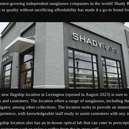
fastest-growing independent sunglasses companies in the world! Shady 
o quality without sacrificing affordability has made it a go-to brand fo
new flagship location in Lexington (opened in August 2023) is sure to b
ns and customers. The location offers a range of sunglasses, including th
igator, among other collections. The location seeks to provide an immer
erience, with knowledgeable staff ready to assist customers with any in
ship location also has an in-house optical lab that can cater to prescript
customers wait or enjoy a coffee from the in-store café.