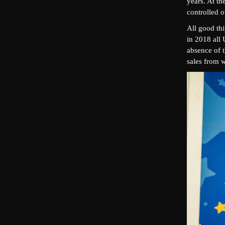
years. At th
controlled 
All good th
in 2018 all 
absence of t
sales from w