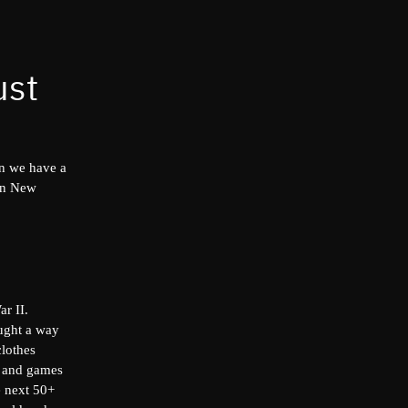
ust
on we have a
 in New
r II.
ught a way
clothes
ys and games
e next 50+