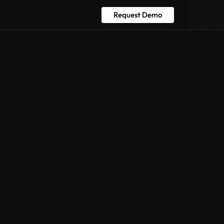
Request Demo