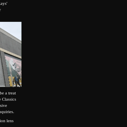
Rays'
r
e a treat
e Classics
sive
quiries.
ion lens