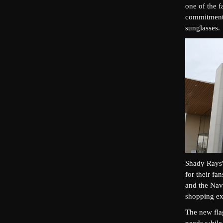
one of the 
commitment t
sunglasses.
Shady Rays' 
for their fa
and the Nav
shopping exp
The new flag
needs while 