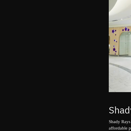
Shad
Shady Rays
affordable 