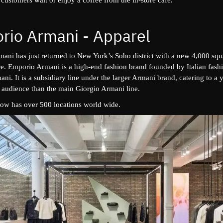
rio Armani - Apparel
ani has just returned to New York’s Soho district with a new 4,000 squ
ore. Emporio Armani is a high-end fashion brand founded by Italian fash
ni. It is a subsidiary line under the larger Armani brand, catering to a
 audience than the main Giorgio Armani line.
ow has over 500 locations world wide.