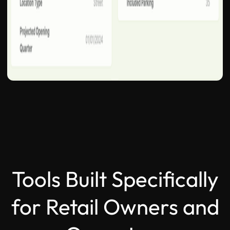
Tools Built Specifically
for Retail Owners and