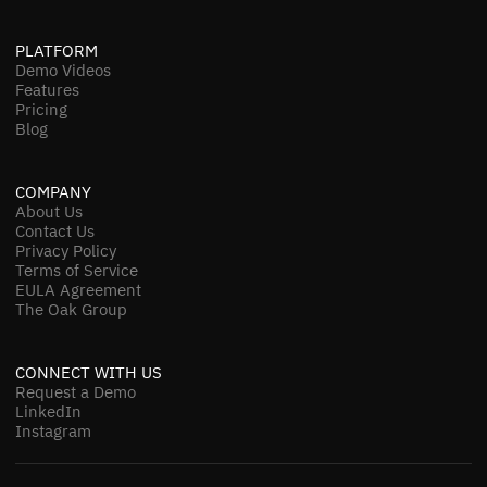
PLATFORM
Demo Videos
Features
Pricing
Blog
COMPANY
About Us
Contact Us
Privacy Policy
Terms of Service
EULA Agreement
The Oak Group
CONNECT WITH US
Request a Demo
LinkedIn
Instagram