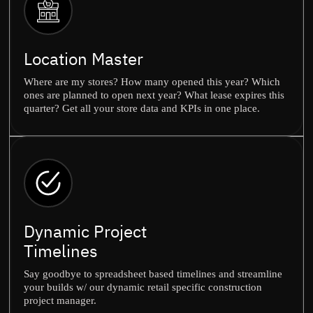
Location Master
Where are my stores? How many opened this year? Which
ones are planned to open next year? What lease expires this
quarter? Get all your store data and KPIs in one place.
Dynamic Project
Timelines
Say goodbye to spreadsheet based timelines and streamline
your builds w/ our dynamic retail specific construction
project manager.