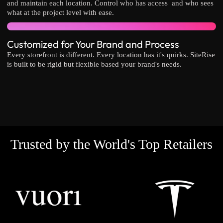
and maintain each location. Control who has access and who sees
what at the project level with ease.
Customized for Your Brand and Process
Every storefront is different. Every location has it's quirks. SiteRise
is built to be rigid but flexible based your brand's needs.
Trusted by the World's Top Retailers