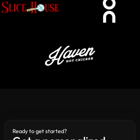
Ready to get started?