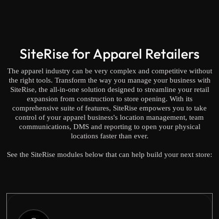
SiteRise for Apparel Retailers
The apparel industry can be very complex and competitive without
the right tools. Transform the way you manage your business with
SiteRise, the all-in-one solution designed to streamline your retail
expansion from construction to store opening. With its
comprehensive suite of features, SiteRise empowers you to take
control of your apparel business's location management, team
communications, DMS and reporting to open your physical
locations faster than ever.
See the SiteRise modules below that can help build your next store: