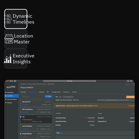
Dynamic
Timelines
Location
Master
Executive
Insights