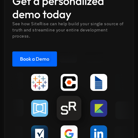
Get a personalized
demo today
See how SiteRise can help build your single source of
truth and streamline your entire development
process.
Book a Demo