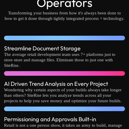
Operators
Transforming your business from how it's always been done to
how to get it done through tightly integrated process + technology.
Streamline Document Storage
The average retail development team uses 7+ platforms just to
store store and manage files. Eliminate those to just one with
SiteRise.
AI Driven Trend Analysis on Every Project
Wondering why certain aspects of your builds always take longer
than others? SiteRise lets you analyze trends across all your
projects to help you save money and optimize your future builds.
Permissioning and Approvals Built-in
Retail is not a one person show, it takes an army to build, manage