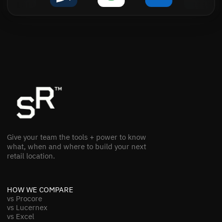
Give your team the tools + power to know
what, when and where to build your next
retail location.
HOW WE COMPARE
vs Procore
vs Lucernex
vs Excel