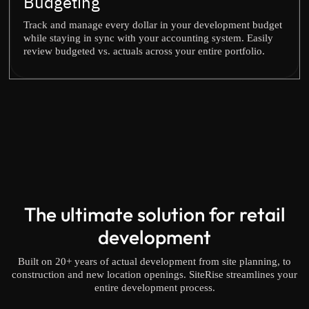
Budgeting
Track and manage every dollar in your development budget
while staying in sync with your accounting system. Easily
review budgeted vs. actuals across your entire portfolio.
The ultimate solution for retail
development
Built on 20+ years of actual development from site planning, to
construction and new location openings. SiteRise streamlines your
entire development process.