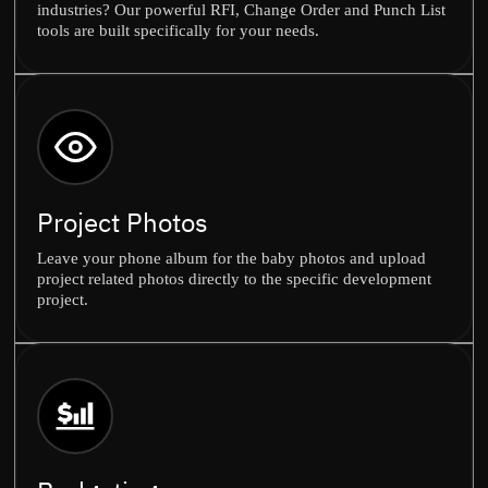
industries? Our powerful RFI, Change Order and Punch List
tools are built specifically for your needs.
Project Photos
Leave your phone album for the baby photos and upload
project related photos directly to the specific development
project.