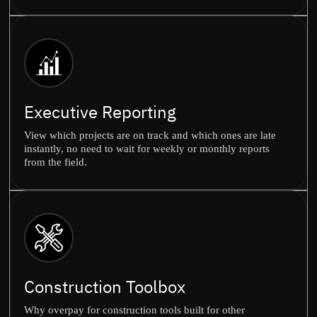
Executive Reporting
View which projects are on track and which ones are late
instantly, no need to wait for weekly or monthly reports
from the field.
Construction Toolbox
Why overpay for construction tools built for other