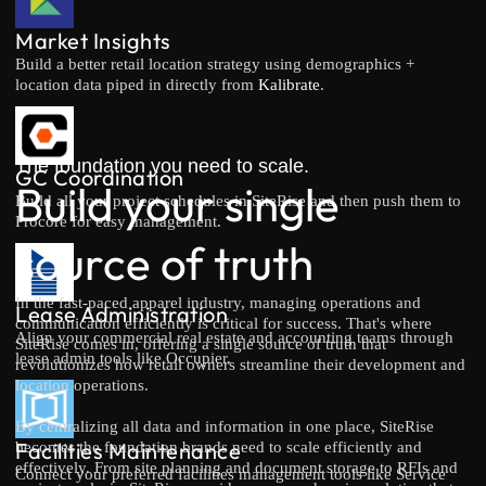
Market Insights
Build a better retail location strategy using demographics +
location data piped in directly from
Kalibrate
.
The foundation you need to scale.
GC Coordination
Build your single
Build all your project schedules in SiteRise and then push them to
Procore for easy management.
source of truth
In the fast-paced apparel industry, managing operations and
Lease Administration
communication efficiently is critical for success. That's where
Align your commercial real estate and accounting teams through
SiteRise comes in, offering a single source of truth that
lease admin tools like Occupier.
revolutionizes how retail owners streamline their development and
location operations.
By centralizing all data and information in one place, SiteRise
Facilities Maintenance
becomes the foundation brands need to scale efficiently and
effectively. From site planning and document storage to RFIs and
Connect your preferred facilities management tools like Service