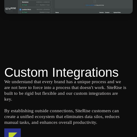
Custom Integrations
We understand that every brand has a unique process and we
are not here to force into a process that doesn't work. SiteRise is
built to be rigid but flexible and our custom integrations are
key.
By establishing outside connections, SiteRise customers can
create a unified ecosystem that eliminates data silos, reduces
manual tasks, and enhances overall productivity.